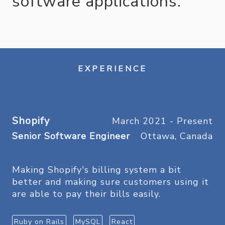
software applications.
EXPERIENCE
Shopify
March 2021 - Present
Senior Software Engineer
Ottawa, Canada
Making Shopify's billing system a bit
better and making sure customers using it
are able to pay their bills easily.
Ruby on Rails
MySQL
React