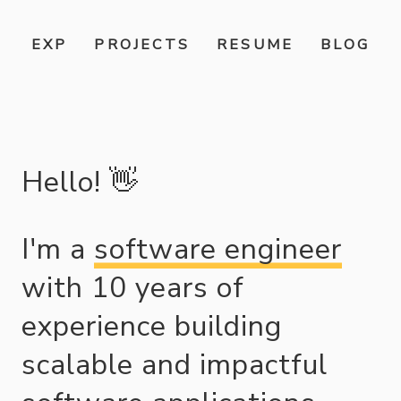
EXP
PROJECTS
RESUME
BLOG
Hello!
👋
I'm a
software engineer
with
10
years of
experience building
scalable and impactful