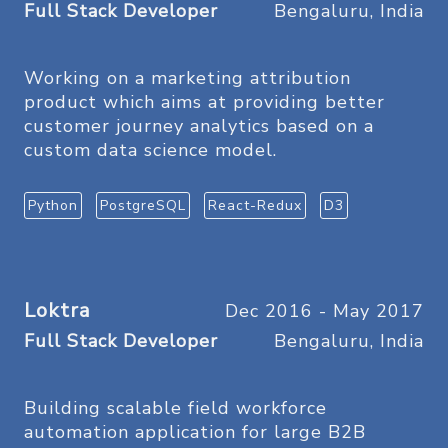
Full Stack Developer
Bengaluru, India
Working on a marketing attribution
product which aims at providing better
customer journey analytics based on a
custom data science model.
Python
PostgreSQL
React-Redux
D3
Loktra
Dec 2016 - May 2017
Full Stack Developer
Bengaluru, India
Building scalable field workforce
automation application for large B2B