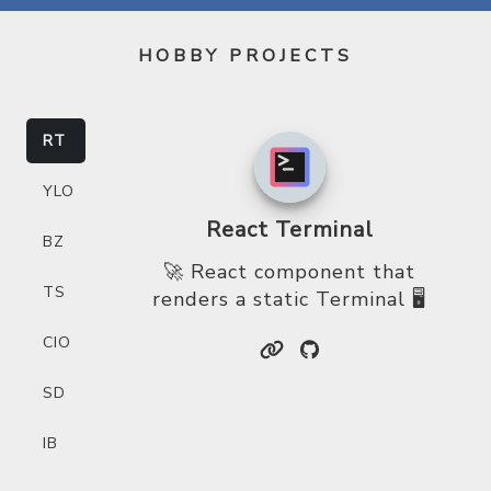
HOBBY PROJECTS
RT
YLO
React Terminal
BZ
🚀 React component that
TS
renders a static Terminal 🖥
CIO
SD
IB