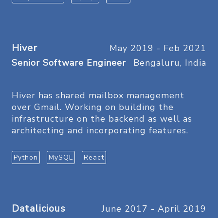
Hiver
May 2019 - Feb 2021
Senior Software Engineer
Bengaluru, India
Hiver has shared mailbox management
over Gmail. Working on building the
infrastructure on the backend as well as
architecting and incorporating features.
Python
MySQL
React
Datalicious
June 2017 - April 2019