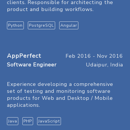
clients. Responsible for architecting the
product and building workflows.
Python
PostgreSQL
Angular
AppPerfect
Feb 2016 - Nov 2016
Software Engineer
Udaipur, India
Experience developing a comprehensive
set of testing and monitoring software
products for Web and Desktop / Mobile
applications.
Java
PHP
JavaScript